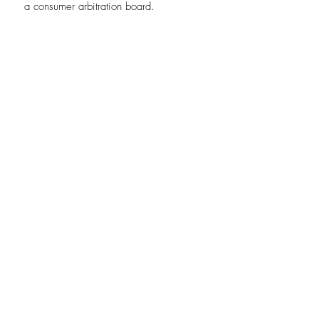
a consumer arbitration board.