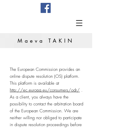
Maeva TAKIN
The European Commission provides an
online dispute resolution (OS) platform.
This platform is available at
http://ec.europa.eu/consumers/odr/
.
As a client, you always have the
possibility to contact the arbitration board
of the European Commission. We are
neither willing nor obliged to participate
in dispute resolution proceedings before